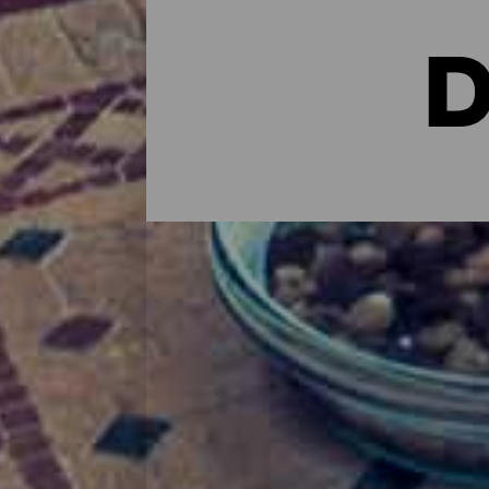
D
Dónde dormir en Fuertev
A la hora de encontrar un lugar conforta
hoteleras a opciones más familiares pas
vacacionales, hoteles rurales con mucha 