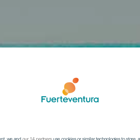
ent, we and
our 14 partners
use cookies or similar technologies to store,