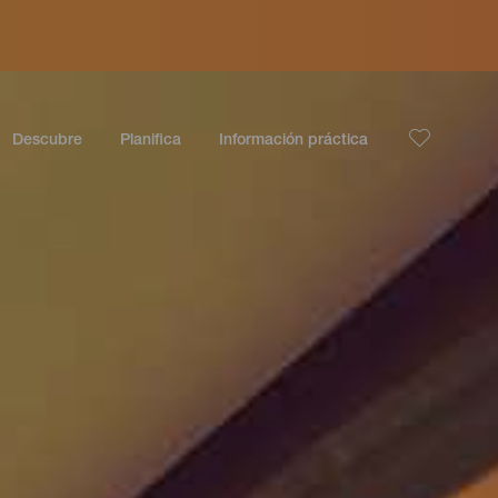
Descubre
Planifica
Información práctica