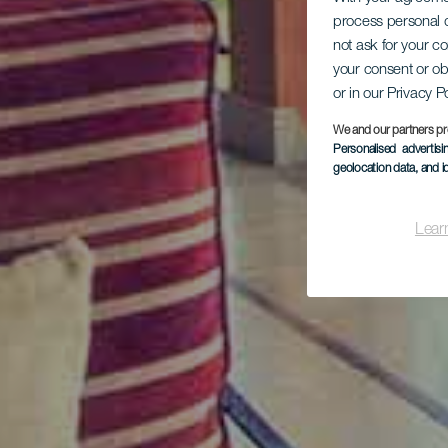
process personal d
not ask for your c
your consent or ob
or in our Privacy P
We and our partners pr
Personalised advertis
geolocation data, and i
Lear