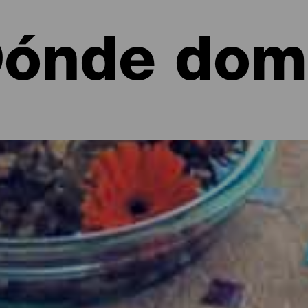
ónde dom
entura
ble para dormir, Fuerteventura cuenta con una amplia gama de op
ando por apartahoteles y cómodos apartamentos en entornos de en
historia y hasta complejos de alto rendimiento para deportistas.