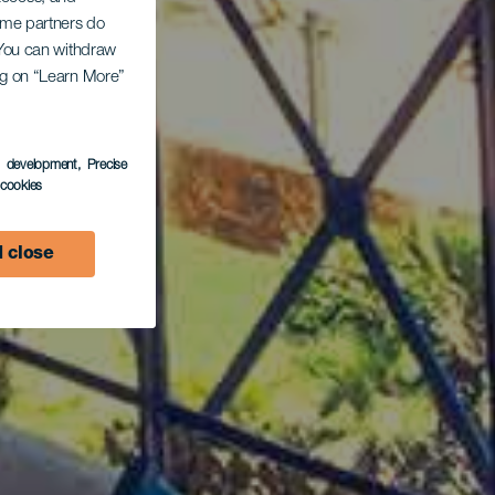
Some partners do
. You can withdraw
ing on “Learn More”
s development
, Precise
l cookies
 close