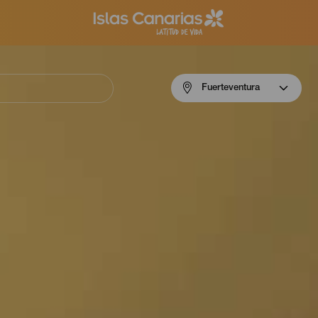
Menú
Fuerteventura
navigation
Fuerteventura