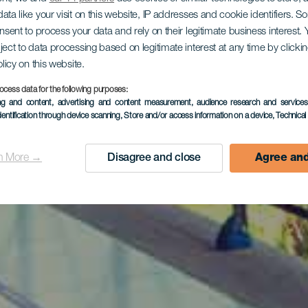
ata like your visit on this website, IP addresses and cookie identifiers. 
onsent to process your data and rely on their legitimate business interest
ject to data processing based on legitimate interest at any time by click
olicy on this website.
ocess data for the following purposes:
ing and content, advertising and content measurement, audience research and service
dentification through device scanning
, Store and/or access information on a device
, Technica
n More →
Disagree and close
Agree and