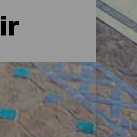
ir
ciones. Desde prestigiosas cadenas
sueño, villas con encanto, casas
 ¿Dónde te apetece descansar?