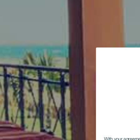
With your agreem