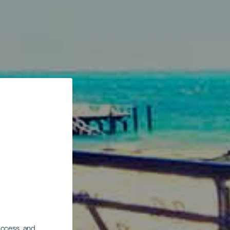
 access, and