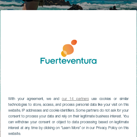
With your agreement, we and
our 14 partners
use cookies or similar
technologies to store, access, and process personal data like your visit on this
website, IP addresses and cookie identifiers. Some partners do not ask for your
consent to process your data and rely on their legitimate business interest. You
can withdraw your consent or object to data processing based on legitimate
interest at any time by clicking on “Learn More” or in our Privacy Policy on this
website.