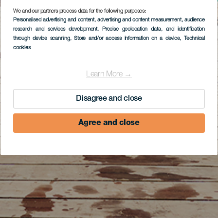
We and our partners process data for the following purposes:
Personalised advertising and content, advertising and content measurement, audience
research and services development
, Precise geolocation data, and identification
through device scanning
, Store and/or access information on a device
, Technical
cookies
Learn More →
Disagree and close
Agree and close