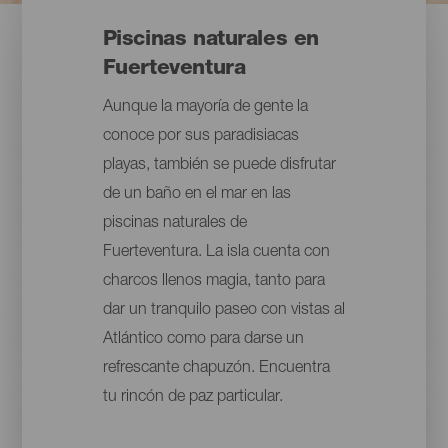
Piscinas naturales en
Fuerteventura
Aunque la mayoría de gente la
conoce por sus paradisiacas
playas, también se puede disfrutar
de un baño en el mar en las
piscinas naturales de
Fuerteventura. La isla cuenta con
charcos llenos magia, tanto para
dar un tranquilo paseo con vistas al
Atlántico como para darse un
refrescante chapuzón. Encuentra
tu rincón de paz particular.