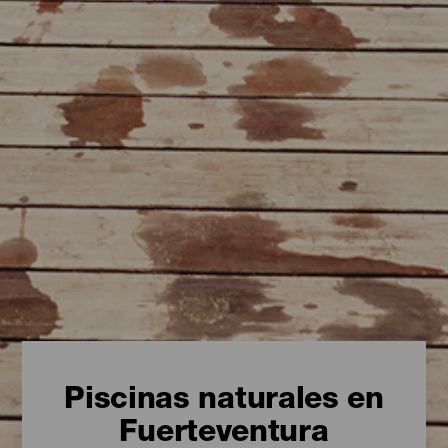
Piscinas naturales en
Fuerteventura